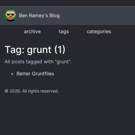
Ben Ramey's Blog
archive
tags
categories
Tag: grunt (1)
All posts tagged with "
grunt
".
Better Gruntfiles
©
2026
. All rights reserved.