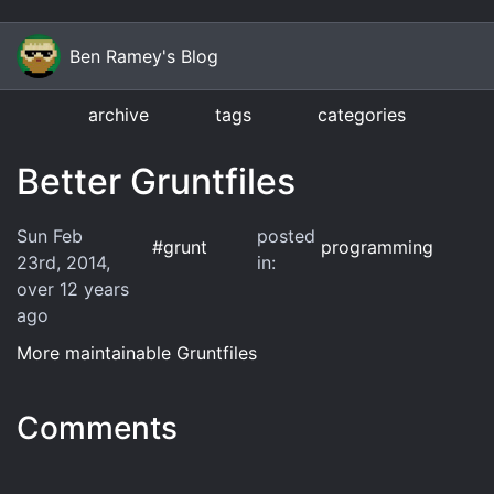
Ben Ramey's Blog
archive
tags
categories
Better Gruntfiles
Sun Feb
posted
#
grunt
programming
23rd, 2014
,
in:
over 12 years
ago
More maintainable Gruntfiles
Comments