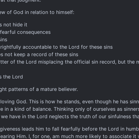
ew of God in relation to himself:
 not hide it
s fearful consequences
ins
ightfully accountable to the Lord for these sins
es not keep a record of these sins
tter of the Lord misplacing the official sin record, but the
rs the Lord
ght patterns of a mature believer.
 a loving God. This is how he stands, even though he has si
in a kind of balance. Thinking only of ourselves as sinner
 we have in the Lord neglects the truth of our sinfulness tha
orgiveness leads him to fall fearfully before the Lord in hum
aring Him. I, for one, am much more likely to associate it w