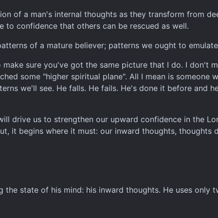
ation of a man's internal thoughts as they transform from de
ue to confidence that others can be rescued as well.
atterns of a mature believer; patterns we ought to emulate
 make sure you've got the same picture that I do. I don't m
hed some "higher spiritual plane". All I mean is someone w
terns we'll see. He falls. He fails. He's done it before and
will drive us to strengthen our upward confidence in the L
t, it begins where it must: our inward thoughts, thoughts 
g the state of his mind: his inward thoughts. He uses only t