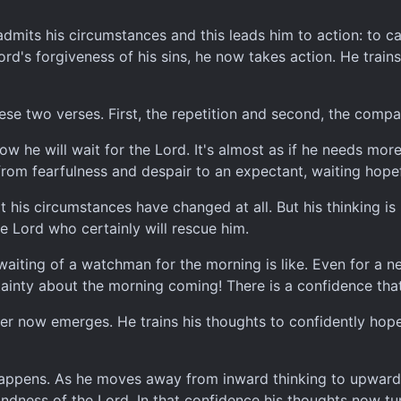
 admits his circumstances and this leads him to action: to ca
rd's forgiveness of his sins, he now takes action. He train
these two verses. First, the repetition and second, the com
 how he will wait for the Lord. It's almost as if he needs mo
from fearfulness and despair to an expectant, waiting hope
t his circumstances have changed at all. But his thinking is
e Lord who certainly will rescue him.
iting of a watchman for the morning is like. Even for a ne
ainty about the morning coming! There is a confidence that 
ver now emerges. He trains his thoughts to confidently hope
happens. As he moves away from inward thinking to upward 
indness of the Lord. In that confidence his thoughts now t