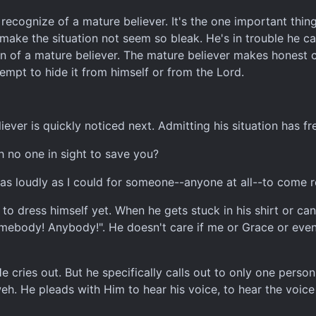
recognize of a mature believer. It's the one important thing 
o make the situation not seem so bleak. He's in trouble he 
sign of a mature believer. The mature believer makes honest
empt to hide it from himself or from the Lord.
ver is quickly noticed next. Admitting his situation has fr
h no one in sight to save you?
ut as loudly as I could for someone--anyone at all--to come 
to dress himself yet. When he gets stuck in his shirt or can
omebody! Anybody!". He doesn't care if me or Grace or even
He cries out. But he specifically calls out to only one pers
. He pleads with Him to hear his voice, to hear the voice o