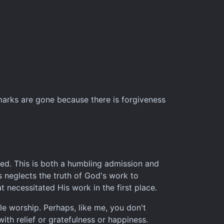
 marks are gone because there is forgiveness
nned. This is both a humbling admission and
s neglects the truth of God's work to
t necessitated His work in the first place.
ble worship. Perhaps, like me, you don't
ith relief or gratefulness or happiness.