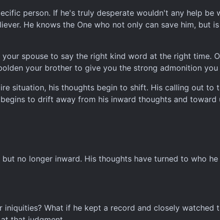
specific person. If he's truly desperate wouldn't any help 
eliever. He knows the One who not only can save him, but is 
f your spouse to say the right kind word at the right time.
olden your brother to give you the strong admonition you
e situation, his thoughts begin to shift. His calling out to 
 begins to drift away from his inward thoughts and toward
, but no longer inward. His thoughts have turned to who he is
r iniquities? What if he kept a record and closely watched
at that judgment.