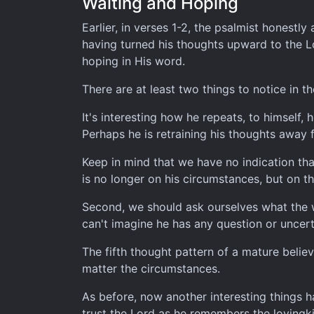
Waiting and Hoping
Earlier, in verses 1-2, the psalmist honestly
having turned his thoughts upward to the Lo
hoping in His word.
There are at least two things to notice in 
It's interesting how he repeats, to himself,
Perhaps he is retraining his thoughts away 
Keep in mind that we have no indication tha
is no longer on his circumstances, but on th
Second, we should ask ourselves what the wa
can't imagine he has any question or uncert
The fifth thought pattern of a mature belie
matter the circumstances.
As before, now another interesting things 
trust the Lord as he remembers the lovingk