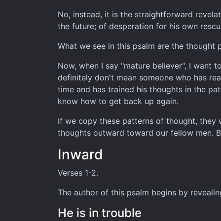
No, instead, it is the straightforward revel
the future; of desperation for his own resc
What we see in this psalm are the thought p
Now, when I say "mature believer", I want to
definitely don't mean someone who has reac
time and has trained his thoughts in the pat
know how to get back up again.
If we copy these patterns of thought, they 
thoughts outward toward our fellow men. Bu
Inward
Verses 1-2.
The author of this psalm begins by revealin
He is in trouble