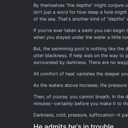
By themselves "the depths" might conjure up
isn't just a word for how deep a hole might 
of the sea. That's another kind of "depths" 
If you've ever taken a swim you can begin t
when you stayed under the water a little t
But, the swimming pool is nothing like the 
utter blackness. If help was on the way to p
surrounded by darkness. There are no wayp
All comfort of heat vanishes the deeper yo
As the waters above increase, the pressure 
Then, of course, you cannot breath. In the d
minutes--certainly before you make it to t
Darkness, cold, pressure, suffocation--it pai
He admits he's in trouble