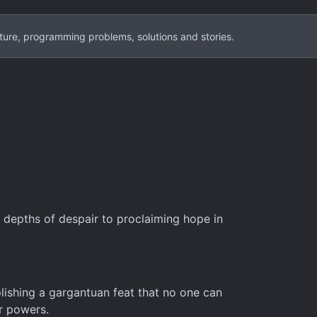
ture, programming problems, solutions and stories.
 depths of despair to proclaiming hope in
lishing a gargantuan feat that no one can
er powers.