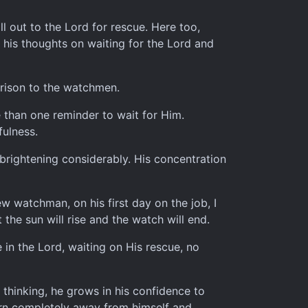
ll out to the Lord for rescue. Here too,
s his thoughts on waiting for the Lord and
parison to the watchmen.
re than one reminder to wait for Him.
fulness.
 brightening considerably. His concentration
w watchman, on his first day on the job, I
the sun will rise and the watch will end.
 in the Lord, waiting on His rescue, no
thinking, he grows in his confidence to
urn completely away from himself and