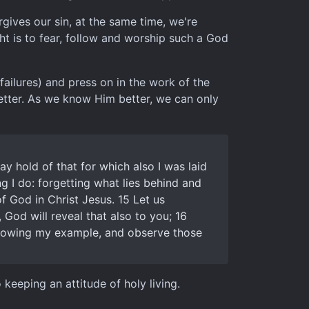
ives our sin, at the same time, we're
t is to fear, follow and worship such a God
failures) and press on in the work of the
better. As we know Him better, we can only
ay hold of that for which also I was laid
ng I do: forgetting what lies behind and
f God in Christ Jesus. 15 Let us
, God will reveal that also to you; 16
following my example, and observe those
keeping an attitude of holy living.