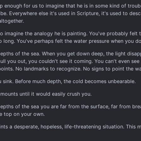
 enough for us to imagine that he is in some kind of troubl
be. Everywhere else it's used in Scripture, it's used to de
altogether.
o imagine the analogy he is painting. You've probably felt t
oo long. You've perhaps felt the water pressure when you d
depths of the sea. When you get down deep, the light disappe
ull you out, you couldn't see it coming. You can't even see 
oints. No landmarks to recognize. No signs to point the w
u sink. Before much depth, the cold becomes unbearable.
mounts until it would easily crush you.
epths of the sea you are far from the surface, far from brea
he top on your own.
nts a desperate, hopeless, life-threatening situation. This m