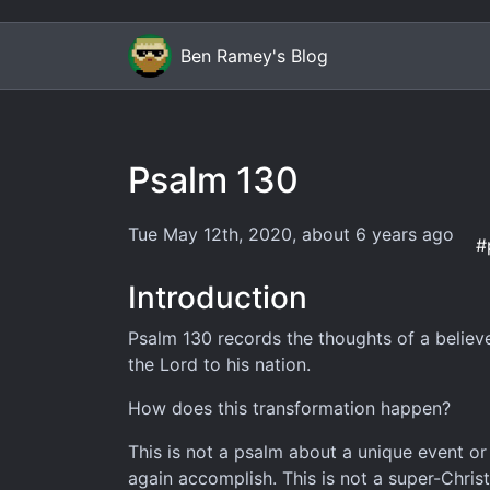
Ben Ramey's Blog
Psalm 130
Tue May 12th, 2020
,
about 6 years
ago
#
Introduction
Psalm 130 records the thoughts of a believ
the Lord to his nation.
How does this transformation happen?
This is not a psalm about a unique event o
again accomplish. This is not a super-Christ