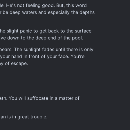
e. He's not feeling good. But, this word
scribe deep waters and especially the depths
he slight panic to get back to the surface
ove down to the deep end of the pool.
ars. The sunlight fades until there is only
your hand in front of your face. You're
ay of escape.
th. You will suffocate in a matter of
an is in great trouble.