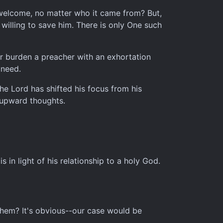
be welcome, no matter who it came from? But,
willing to save him. There is only One such
 Or burden a preacher with an exhortation
 need.
the Lord has shifted his focus from his
 upward thoughts.
 in light of his relationship to a holy God.
 them? It's obvious--our case would be