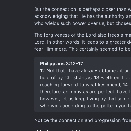
But the connection is perhaps closer than 
acknowledging that He has the authority an
who wields such power over us, but choses 
The forgiveness of the Lord also frees a ma
Lord. In other words, it leads to a greater
fear Him more. This certainly seemed to be 
Philippians 3:12–17
12 Not that I have already obtained it or
hold of by Christ Jesus. 13 Brethren, I do
reaching forward to what lies ahead, 14 I
therefore, as many as are perfect, have th
however, let us keep living by that same
who walk according to the pattern you h
Notice the connection and progression from 