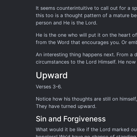
It seems counterintuitive to call out for a 
this too is a thought pattern of a mature b
person and He is the Lord.
He is the one who will put it on the heart o
from the Word that encourages you. Or emb
An interesting thing happens next. From a dir
circumstances to the Lord Himself. He now
Upward
Verses 3-6.
Notice how his thoughts are still on himself
They have turned upward.
Sin and Forgiveness
What would it be like if the Lord marked ou
hopeless! We'd have no chance of standing 