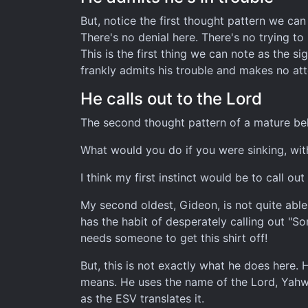
But, notice the first thought pattern we can 
There's no denial here. There's no trying t
This is the first thing we can note as the 
frankly admits his trouble and makes no att
He calls out to the Lord
The second thought pattern of a mature belie
What would you do if you were sinking, wit
I think my first instinct would be to call o
My second oldest, Gideon, is not quite able 
has the habit of desperately calling out "S
needs someone to get this shirt off!
But, this is not exactly what he does here. 
means. He uses the name of the Lord, Yahweh
as the ESV translates it.