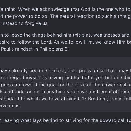
we think. When we acknowledge that God is the one who forg
d the power to do so. The natural reaction to such a though
instead to forgive us.
n to leave the things behind him (his sins, weaknesses and 
 desire to follow the Lord. As we follow Him, we know Him 
Paul's mindset in Philippians 3:
 have already become perfect, but I press on so that I may l
 not regard myself as having laid hold of it yet; but one thi
 press on toward the goal for the prize of the upward call o
is attitude; and if in anything you have a different attitude
 standard to which we have attained. 17 Brethren, join in 
ave in us.
leaving what lays behind to striving for the upward call to 