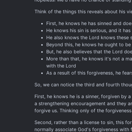
Think of the things this reveals about his vi
First, he knows he has sinned and does
He knows his sin is serious, and it ha
He also knows the Lord knows these s
Beyond this, he knows he ought to be r
But, he also believes that the Lord do
More than that, he knows it's not a ma
with the Lord
As a result of this forgiveness, he fea
So, we can notice the third and fourth thou
First, he knows he is a sinner, forgiven by
a strengthening encouragement and they are 
forgive us. Thinking only of the forgiveness
Second, rather than a license to sin, this f
normally associate God's forgiveness with fe