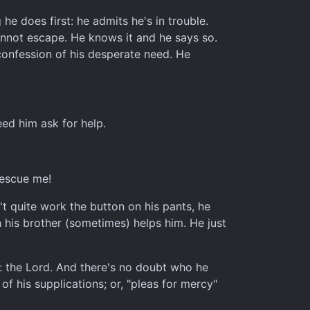
he does first: he admits he's in trouble.
cannot escape. He knows it and he says so.
 confession of his desperate need. He
eed him ask for help.
rescue me!
't quite work the button on his pants, he
 his brother (sometimes) helps him. He just
on: the Lord. And there's no doubt who he
f his supplications; or, "pleas for mercy"