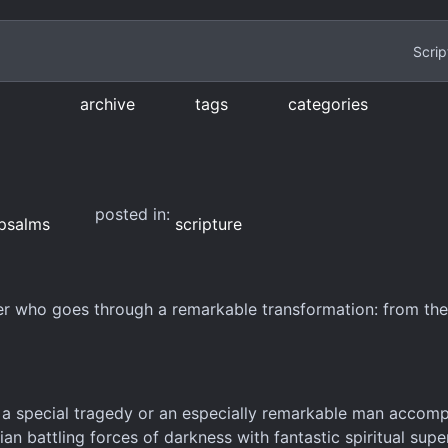
Scrip
archive
tags
categories
posted in:
psalms
scripture
er who goes through a remarkable transformation: from the
r a special tragedy or an especially remarkable man accomp
ian battling forces of darkness with fantastic spiritual sup