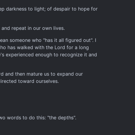
ep darkness to light; of despair to hope for
 and repeat in our own lives.
ean someone who "has it all figured out". I
ho has walked with the Lord for a long
 he's experienced enough to recognize it and
ord and then mature us to expand our
directed toward ourselves.
wo words to do this: "the depths".