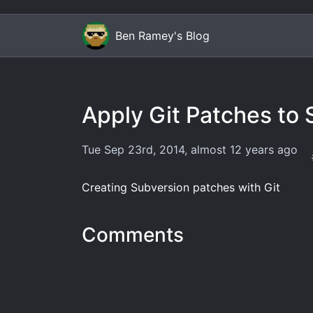
Ben Ramey's Blog
Apply Git Patches to
Tue Sep 23rd, 2014
,
almost 12 years
ago
Creating Subversion patches with Git
Comments