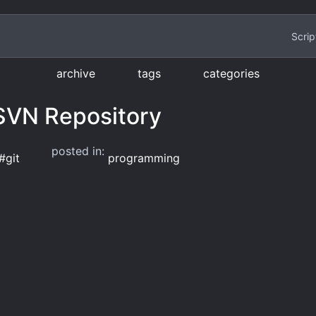
Scrip
archive
tags
categories
 SVN Repository
posted in:
#
git
programming