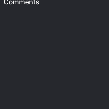
Comments