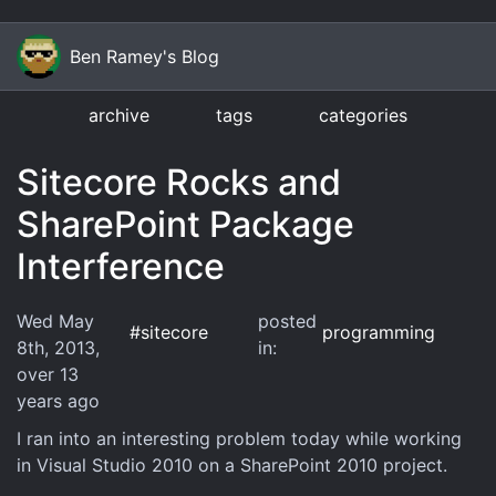
Ben Ramey's Blog
archive
tags
categories
Sitecore Rocks and
SharePoint Package
Interference
Wed May
posted
#
sitecore
programming
8th, 2013
,
in:
over 13
years
ago
I ran into an interesting problem today while working
in Visual Studio 2010 on a SharePoint 2010 project.