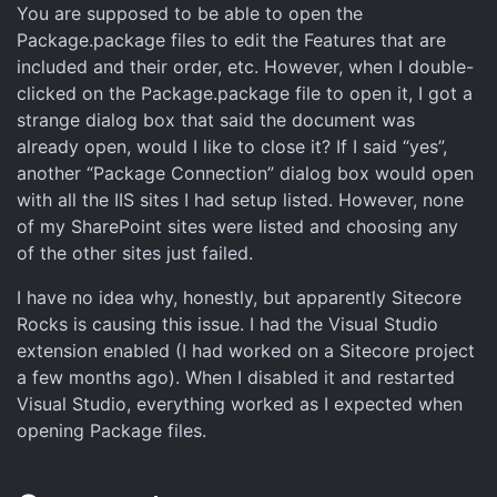
You are supposed to be able to open the
Package.package files to edit the Features that are
included and their order, etc. However, when I double-
clicked on the Package.package file to open it, I got a
strange dialog box that said the document was
already open, would I like to close it? If I said “yes”,
another “Package Connection” dialog box would open
with all the IIS sites I had setup listed. However, none
of my SharePoint sites were listed and choosing any
of the other sites just failed.
I have no idea why, honestly, but apparently Sitecore
Rocks is causing this issue. I had the Visual Studio
extension enabled (I had worked on a Sitecore project
a few months ago). When I disabled it and restarted
Visual Studio, everything worked as I expected when
opening Package files.